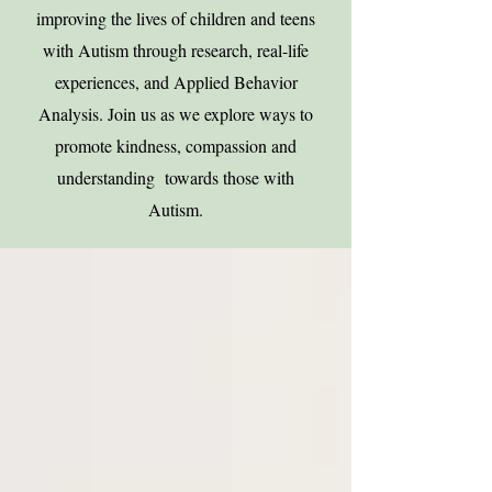
improving the lives of children and teens
with Autism through research, real-life
experiences, and Applied Behavior
Analysis. Join us as we explore ways to
promote kindness, compassion and
understanding towards those with
Autism.