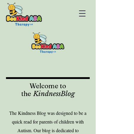
Welcome to
the
KindnessBlog
The Kindness Blog was designed to be a
quick read for parents of children with
Autism. Our blog is dedicated to