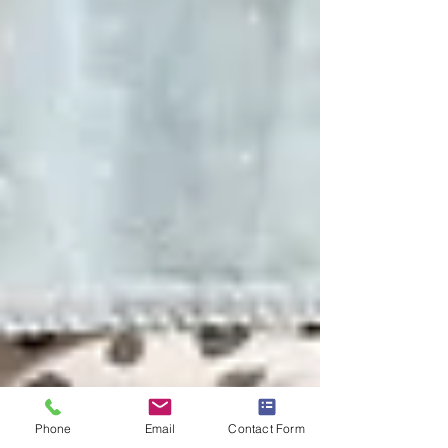
Phone
Email
Contact Form