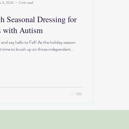
p 3, 2024
2 min read
ch Seasonal Dressing for
 with Autism
d say hello to Fall! As the holiday season
ct time to brush up on those independent...