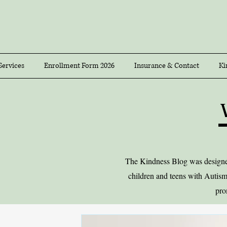
Services
Enrollment Form 2026
Insurance & Contact
Ki
The Kindness Blog was designed 
children and teens with Autism
pro