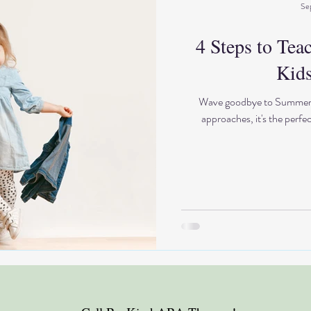
Se
4 Steps to Tea
Kids
Wave goodbye to Summer an
approaches, it's the perfe