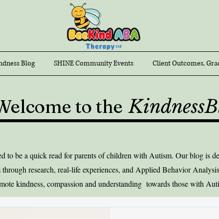
ndness Blog
SHINE Community Events
Client Outcomes, Gra
Welcome to the
KindnessB
to be a quick read for parents of children with Autism. Our blog is ded
 through research, real-life experiences, and Applied Behavior Analysis
mote kindness, compassion and understanding towards those with Aut