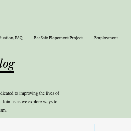
duation, FAQ
BeeSafe Elopement Project
Employment
log
icated to improving the lives of
. Join us as we explore ways to
ism.